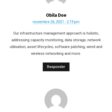
Obila Doe
noviembre 26, 2021 - 2:19 pm
Our infrastructure management approach is holistic,
addressing capacity monitoring, data storage, network
utilisation, asset lifecycles, software patching, wired and
wireless networking and more.
Responder