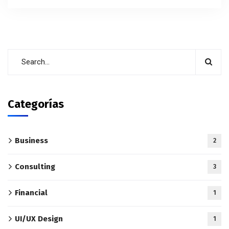
Categorías
Business
2
Consulting
3
Financial
1
UI/UX Design
1