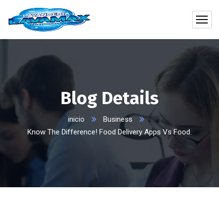
Blog Details
inicio
Business
Know The Difference! Food Delivery Apps Vs Food.