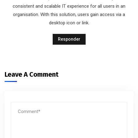
consistent and scalable IT experience for all users in an
organisation. With this solution, users gain access via a
desktop icon or link.
Responder
Leave A Comment