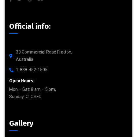
Official info:
30 Commercial Road Fratton,
Australia
1-888-452-1505
Open Hours:
Mon – Sat: 8 am – 5 pm,
Sunday: CLOSED
Gallery