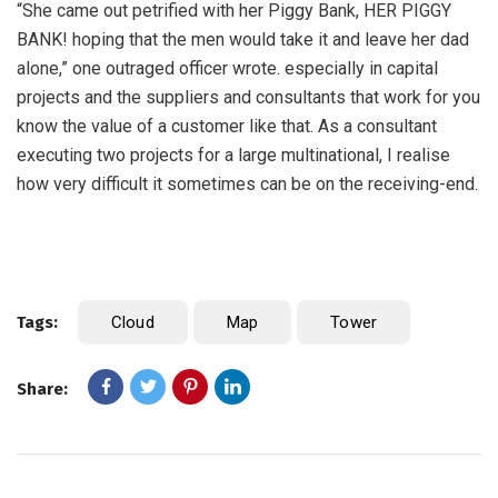
“She came out petrified with her Piggy Bank, HER PIGGY
BANK! hoping that the men would take it and leave her dad
alone,” one outraged officer wrote. especially in capital
projects and the suppliers and consultants that work for you
know the value of a customer like that. As a consultant
executing two projects for a large multinational, I realise
how very difficult it sometimes can be on the receiving-end.
Tags:
Cloud
Map
Tower
Share: