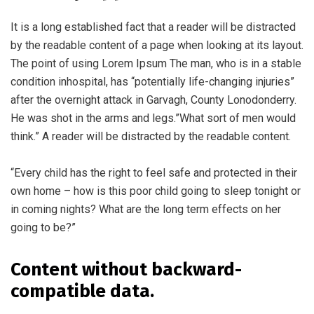
It is a long established fact that a reader will be distracted
by the readable content of a page when looking at its layout.
The point of using Lorem Ipsum The man, who is in a stable
condition inhospital, has “potentially life-changing injuries”
after the overnight attack in Garvagh, County Lonodonderry.
He was shot in the arms and legs.”What sort of men would
think.” A reader will be distracted by the readable content.
“Every child has the right to feel safe and protected in their
own home – how is this poor child going to sleep tonight or
in coming nights? What are the long term effects on her
going to be?”
Content without backward-
compatible data.