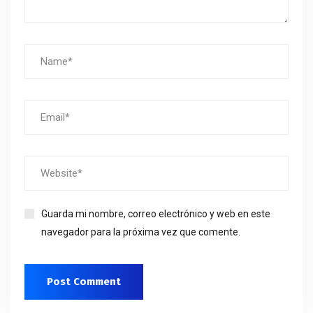
Guarda mi nombre, correo electrónico y web en este
navegador para la próxima vez que comente.