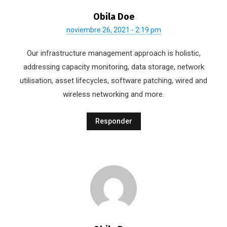
Obila Doe
noviembre 26, 2021 - 2:19 pm
Our infrastructure management approach is holistic,
addressing capacity monitoring, data storage, network
utilisation, asset lifecycles, software patching, wired and
wireless networking and more.
Responder