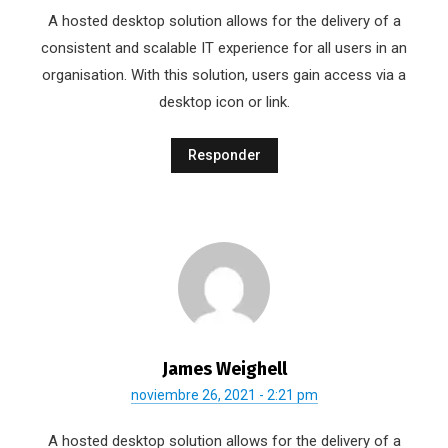
A hosted desktop solution allows for the delivery of a
consistent and scalable IT experience for all users in an
organisation. With this solution, users gain access via a
desktop icon or link.
Responder
James Weighell
noviembre 26, 2021 - 2:21 pm
A hosted desktop solution allows for the delivery of a