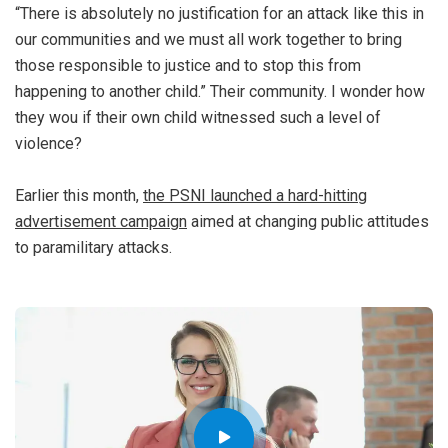
“There is absolutely no justification for an attack like this in
our communities and we must all work together to bring
those responsible to justice and to stop this from
happening to another child.” Their community. I wonder how
they wou if their own child witnessed such a level of
violence?
Earlier this month,
the PSNI launched a hard-hitting
advertisement campaign
aimed at changing public attitudes
to paramilitary attacks.