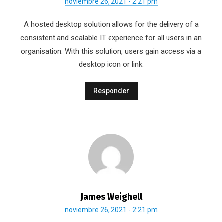
noviembre 26, 2021 - 2:21 pm
A hosted desktop solution allows for the delivery of a
consistent and scalable IT experience for all users in an
organisation. With this solution, users gain access via a
desktop icon or link.
Responder
James Weighell
noviembre 26, 2021 - 2:21 pm