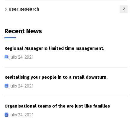
User Research
2
Recent News
Regional Manager & limited time management.
julio 24, 2021
Revitalising your people in to a retail downturn.
julio 24, 2021
Organisational teams of the are just like families
julio 24, 2021