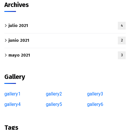
Archives
julio 2021
4
junio 2021
2
mayo 2021
3
Gallery
gallery1
gallery2
gallery3
gallery4
gallery5
gallery6
Tags