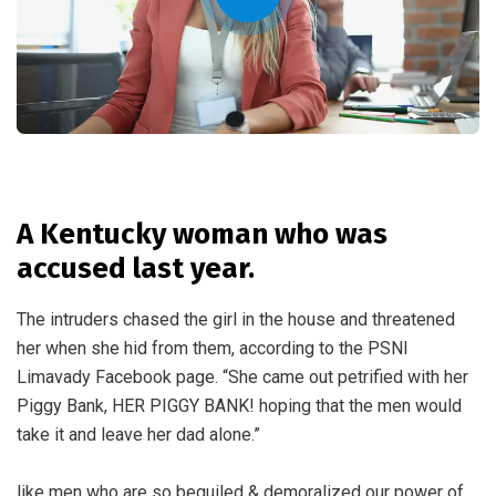
A Kentucky woman who was
accused last year.
The intruders chased the girl in the house and threatened
her when she hid from them, according to the PSNI
Limavady Facebook page. “She came out petrified with her
Piggy Bank, HER PIGGY BANK! hoping that the men would
take it and leave her dad alone.”
like men who are so beguiled & demoralized our power of