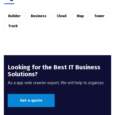
Builder
Business
Cloud
Map
Tower
Truck
Looking for the Best IT Business
Solutions?
As a app web crawler expert, We will help to organize.
Get a quote