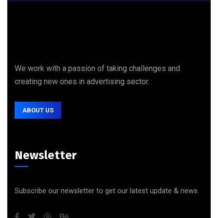
We work with a passion of taking challenges and
creating new ones in advertising sector.
ABOUT US
Newsletter
Subscribe our newsletter to get our latest update & news.