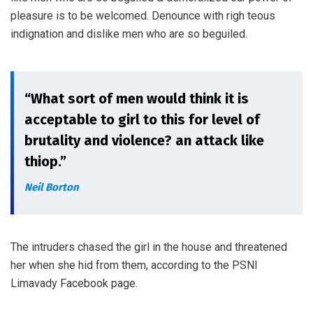
pleasure is to be welcomed. Denounce with righ teous
indignation and dislike men who are so beguiled.
“What sort of men would think it is
acceptable to girl to this for level of
brutality and violence? an attack like
thiop.”
Neil Borton
The intruders chased the girl in the house and threatened
her when she hid from them, according to the PSNI
Limavady Facebook page.