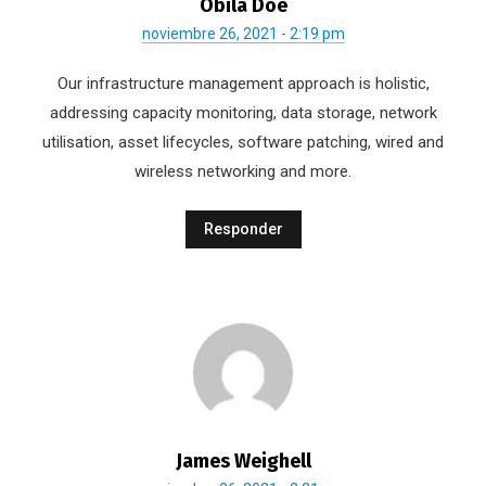
Obila Doe
noviembre 26, 2021 - 2:19 pm
Our infrastructure management approach is holistic,
addressing capacity monitoring, data storage, network
utilisation, asset lifecycles, software patching, wired and
wireless networking and more.
Responder
James Weighell