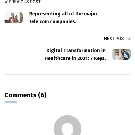
PREVIOUS POST
Representing all of the major
tele com companies.
NEXT POST
Digital Transformation in
Healthcare in 2021: 7 Keys.
Comments (6)