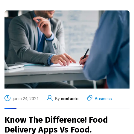
junio 24, 2021
By
contacto
Business
Know The Difference! Food
Delivery Apps Vs Food.