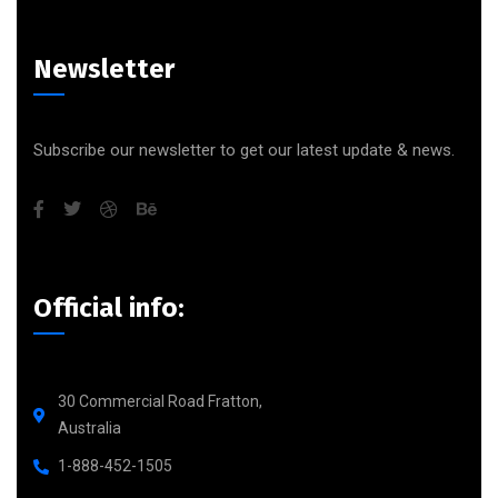
Newsletter
Subscribe our newsletter to get our latest update & news.
Official info:
30 Commercial Road Fratton,
Australia
1-888-452-1505