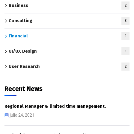
Business
2
Consulting
3
Financial
1
UI/UX Design
1
User Research
2
Recent News
Regional Manager & limited time management.
julio 24, 2021