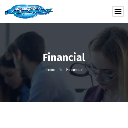
Financial
inicio
Financial