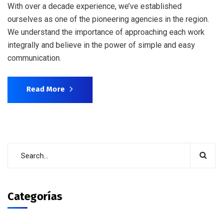
With over a decade experience, we’ve established
ourselves as one of the pioneering agencies in the region.
We understand the importance of approaching each work
integrally and believe in the power of simple and easy
communication.
Read More
Categorías