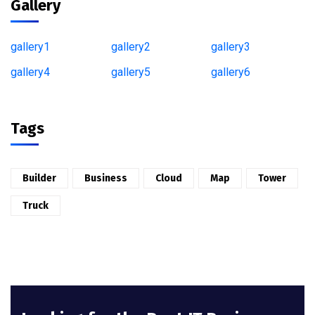
Gallery
gallery1
gallery2
gallery3
gallery4
gallery5
gallery6
Tags
Builder
Business
Cloud
Map
Tower
Truck