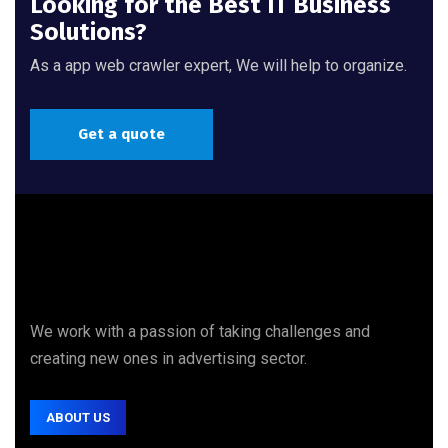
Looking for the Best IT Business
Solutions?
As a app web crawler expert, We will help to organize.
Get a quote
We work with a passion of taking challenges and
creating new ones in advertising sector.
ABOUT US