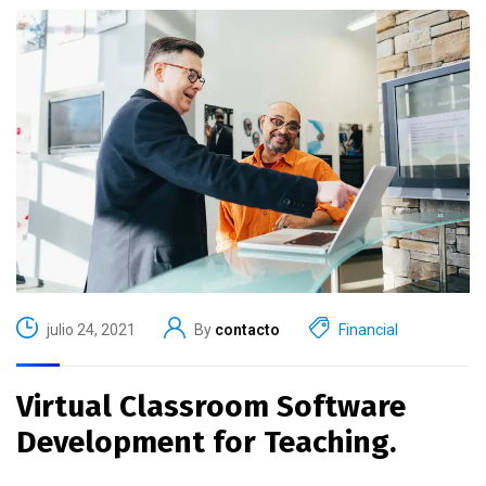
julio 24, 2021
By
contacto
Financial
Virtual Classroom Software
Development for Teaching.