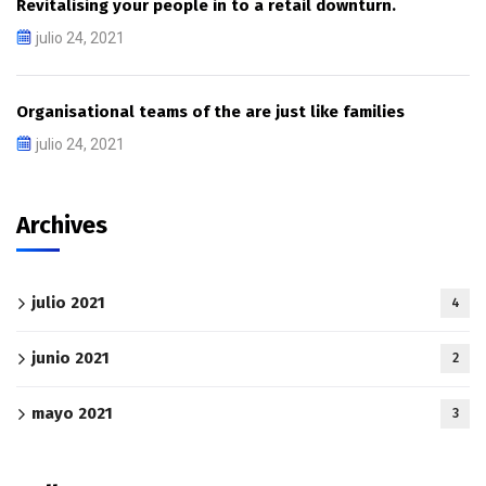
Revitalising your people in to a retail downturn.
julio 24, 2021
Organisational teams of the are just like families
julio 24, 2021
Archives
julio 2021
4
junio 2021
2
mayo 2021
3