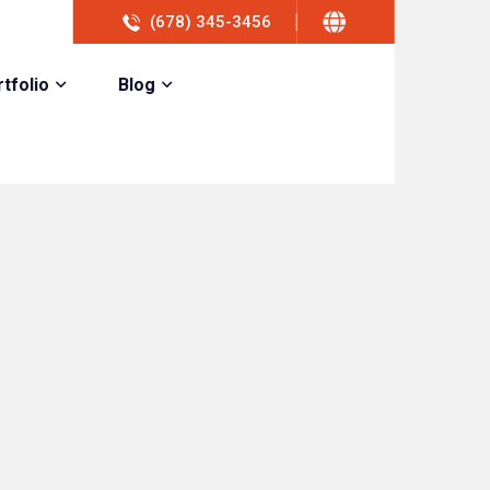
(678) 345-3456
tfolio
Blog