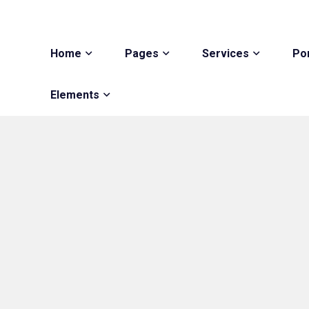
Home
Pages
Services
Por
Elements