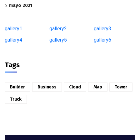
mayo 2021
gallery1
gallery2
gallery3
gallery4
gallery5
gallery6
Tags
Builder
Business
Cloud
Map
Tower
Truck