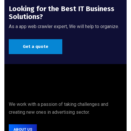
Looking for the Best IT Business
Solutions?
As a app web crawler expert, We will help to organize.
Get a quote
We work with a passion of taking challenges and
creating new ones in advertising sector.
ABOUT US