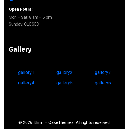
Open Hours:
Mon – Sat: 8 am – 5 pm,
Sunday: CLOSED
Gallery
gallery1
gallery2
gallery3
gallery4
gallery5
gallery6
©
2026
Itfirm –
CaseThemes
. All rights reserved.