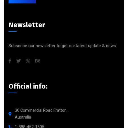
Newsletter
Subscribe our newsletter to get our latest update & news.
Official info:
30 Commercial Road Fratton,
Australia
1-888-452-1505