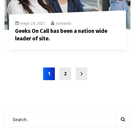
mayo 24, 2021
contacto
Geeks On Call has been a nation wide
leader of site.
1
2