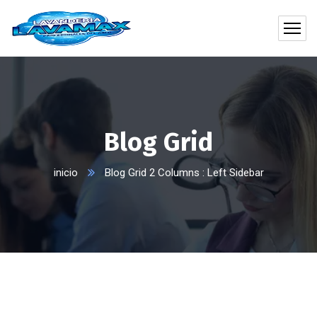
Blog Grid
inicio
Blog Grid 2 Columns : Left Sidebar