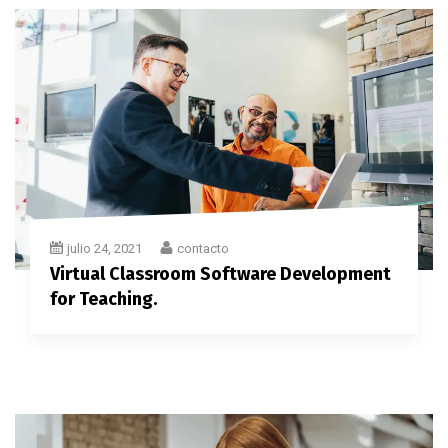
julio 24, 2021
contacto
Virtual Classroom Software Development
for Teaching.