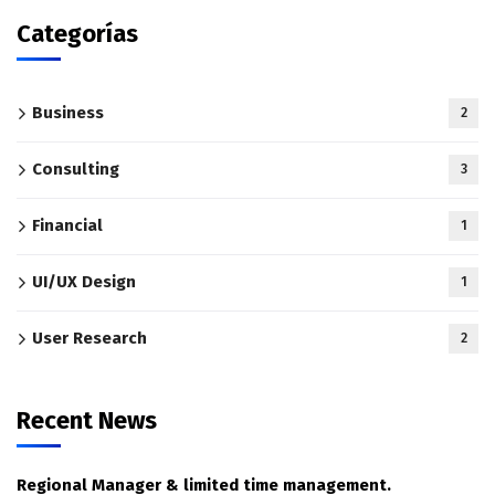
Categorías
Business
2
Consulting
3
Financial
1
UI/UX Design
1
User Research
2
Recent News
Regional Manager & limited time management.