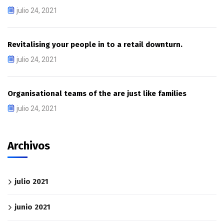
julio 24, 2021
Revitalising your people in to a retail downturn.
julio 24, 2021
Organisational teams of the are just like families
julio 24, 2021
Archivos
julio 2021
junio 2021