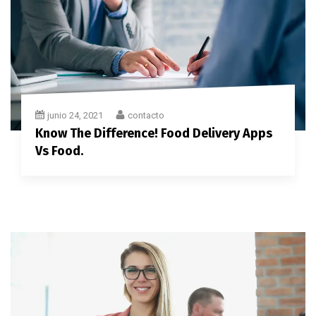
junio 24, 2021
contacto
Know The Difference! Food Delivery Apps
Vs Food.