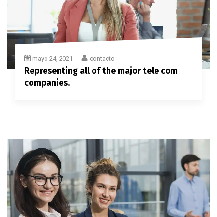
mayo 24, 2021
contacto
Representing all of the major tele com
companies.