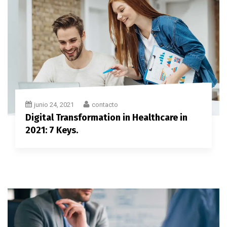
junio 24, 2021
contacto
Digital Transformation in Healthcare in
2021: 7 Keys.