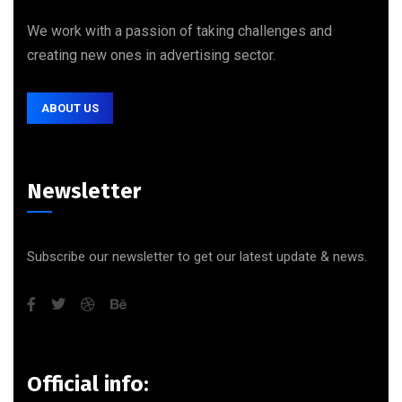
We work with a passion of taking challenges and
creating new ones in advertising sector.
ABOUT US
Newsletter
Subscribe our newsletter to get our latest update & news.
Official info: