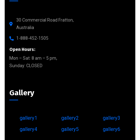
30 Commercial Road Fratton,
Australia
1-888-452-1505
Open Hours:
Mon – Sat: 8 am – 5 pm,
Sunday: CLOSED
Gallery
gallery1
gallery2
gallery3
gallery4
gallery5
gallery6