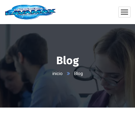
Blog
inicio
Blog