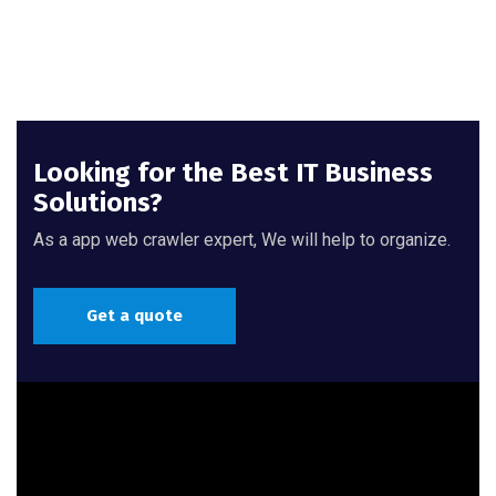
Looking for the Best IT Business
Solutions?
As a app web crawler expert, We will help to organize.
Get a quote