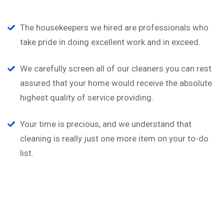
The housekeepers we hired are professionals who
take pride in doing excellent work and in exceed.
We carefully screen all of our cleaners you can rest
assured that your home would receive the absolute
highest quality of service providing.
Your time is precious, and we understand that
cleaning is really just one more item on your to-do
list.