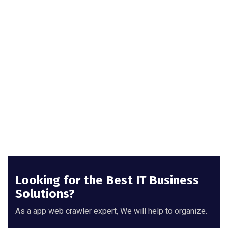
Looking for the Best IT Business
Solutions?
As a app web crawler expert, We will help to organize.