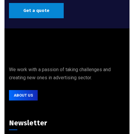
Get a quote
We work with a passion of taking challenges and
creating new ones in advertising sector.
ABOUT US
Newsletter