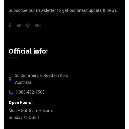
Subscribe our newsletter to get our latest update & news.
Official info:
30 Commercial Road Fratton,
Australia
1-888-452-1505
Open Hours:
Mon – Sat: 8 am – 5 pm,
Sunday: CLOSED