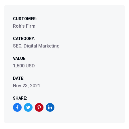
CUSTOMER:
Rob’s Firm
CATEGORY:
SEO, Digital Marketing
VALUE:
1,500 USD
DATE:
Nov 23, 2021
SHARE: