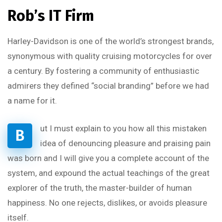
Rob’s IT Firm
Harley-Davidson is one of the world’s strongest brands,
synonymous with quality cruising motorcycles for over
a century. By fostering a community of enthusiastic
admirers they defined “social branding” before we had
a name for it.
ut I must explain to you how all this mistaken
B
idea of denouncing pleasure and praising pain
was born and I will give you a complete account of the
system, and expound the actual teachings of the great
explorer of the truth, the master-builder of human
happiness. No one rejects, dislikes, or avoids pleasure
itself.