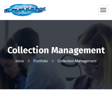
Collection Management
inicio
Portfolio
Collection Management