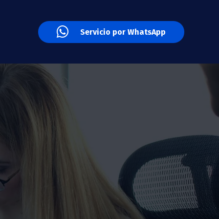
Servicio por WhatsApp