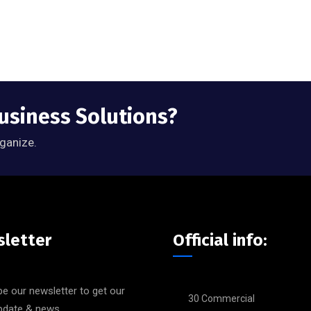
Business Solutions?
rganize.
letter
Official info:
e our newsletter to get our
30 Commercial
update & news.