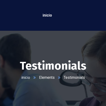
inicio
Testimonials
inicio
Elements
Testimonials