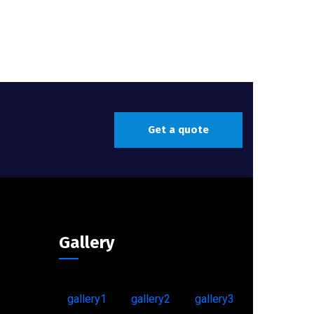
Get a quote
Gallery
gallery1
gallery2
gallery3