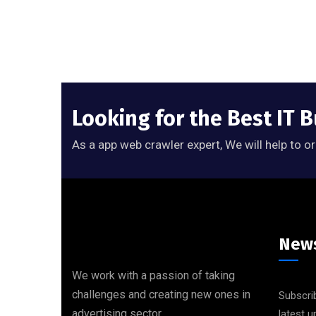
Looking for the Best IT 
As a app web crawler expert, We will help to o
News
We work with a passion of taking
challenges and creating new ones in
Subscrib
advertising sector.
latest 