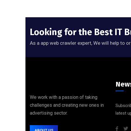
Looking for the Best IT 
As a app web crawler expert, We will help to o
News
We work with a passion of taking
challenges and creating new ones in
Subscrib
advertising sector.
latest 
ABOUT US