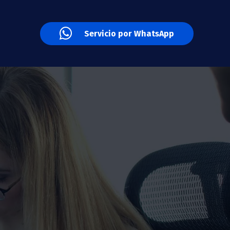
Servicio por WhatsApp