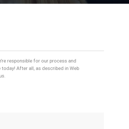
e’re responsible for our process and
 today! After all, as described in Web
us.