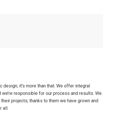
ic design; it’s more than that. We offer integral
 we’re responsible for our process and results. We
d their projects; thanks to them we have grown and
 all.