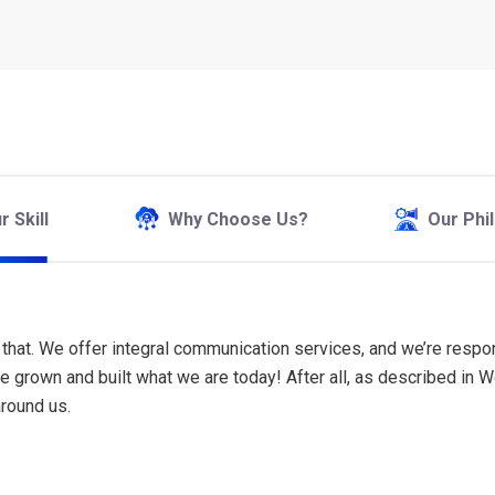
 Skill
Why Choose Us?
Our Phi
han that. We offer integral communication services, and we’re resp
ave grown and built what we are today! After all, as described i
around us.