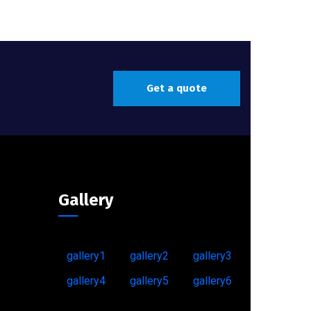
Get a quote
Gallery
gallery1
gallery2
gallery3
gallery4
gallery5
gallery6