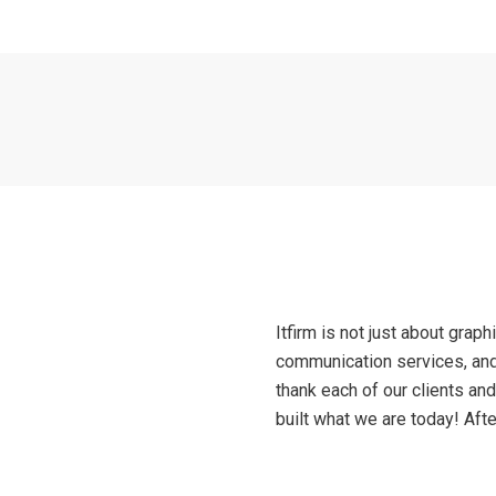
Itfirm is not just about graph
communication services, and
thank each of our clients an
built what we are today! After