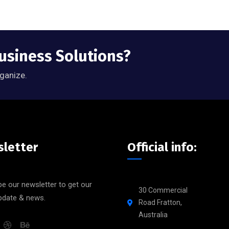
Business Solutions?
rganize.
letter
Official info:
e our newsletter to get our
30 Commercial
update & news.
Road Fratton,
Australia