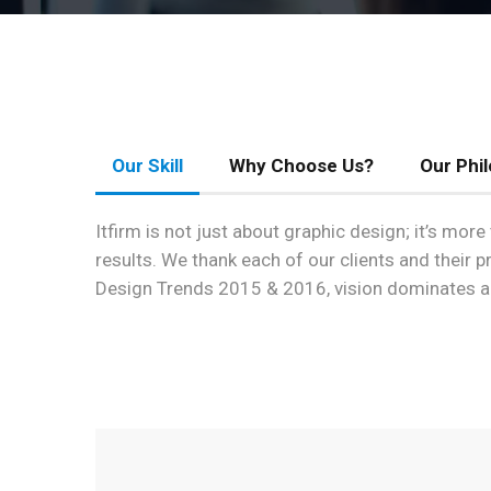
Our Skill
Why Choose Us?
Our Phi
Itfirm is not just about graphic design; it’s mo
results. We thank each of our clients and their 
Design Trends 2015 & 2016, vision dominates a l