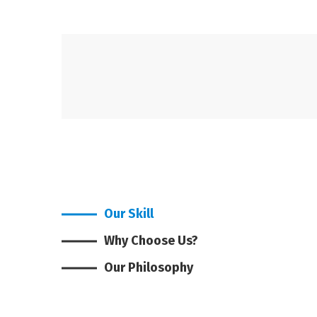
Our Skill
Why Choose Us?
Our Philosophy