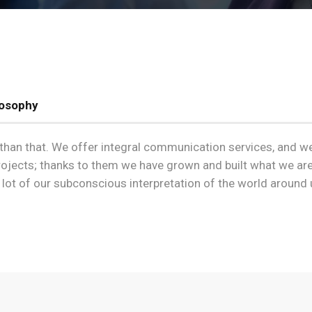
losophy
re than that. We offer integral communication services, and w
projects; thanks to them we have grown and built what we are
ot of our subconscious interpretation of the world around 