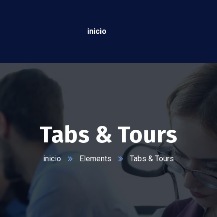
inicio
Tabs & Tours
inicio
Elements
Tabs & Tours