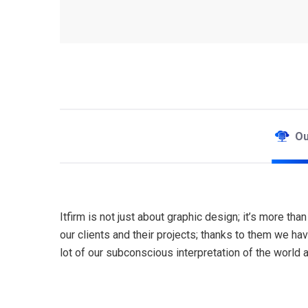
Our
Itfirm is not just about graphic design; it’s more t
our clients and their projects; thanks to them we h
lot of our subconscious interpretation of the world 