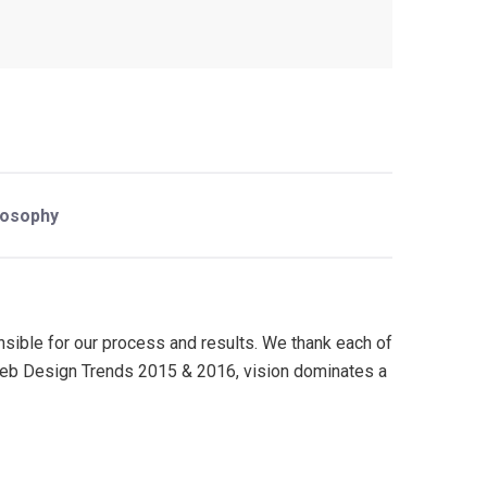
losophy
onsible for our process and results. We thank each of
n Web Design Trends 2015 & 2016, vision dominates a