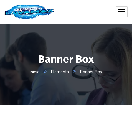
Banner Box
inicio
Elements
Banner Box