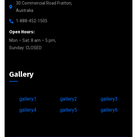
30 Commercial Road Fratton,
Australia
1-888-452-1505
Open Hours:
Mon – Sat: 8 am – 5 pm,
Sunday: CLOSED
Gallery
gallery1
gallery2
gallery3
gallery4
gallery5
gallery6