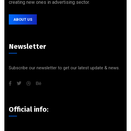
creating new ones in advertising sector.
ABOUT US
Newsletter
Subscribe our newsletter to get our latest update & news.
Official info: