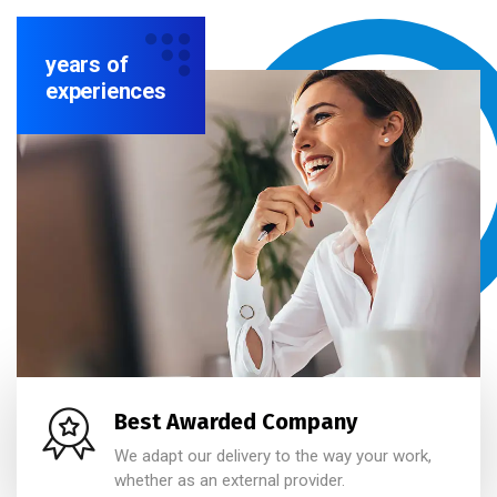
years of
experiences
Best Awarded Company
We adapt our delivery to the way your work,
whether as an external provider.