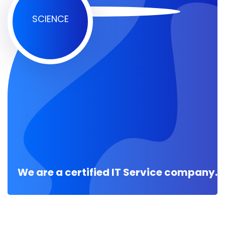
SCIENCE
We are a certified IT Service company.