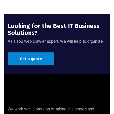
Looking for the Best IT Business
Solutions?
As a app web crawler expert, We will help to organize.
Get a quote
We work with a passion of taking challenges and